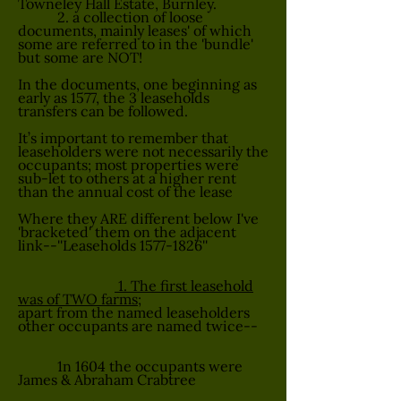
Towneley Hall Estate, Burnley.
2. a collection of loose
documents, mainly leases' of which
some are referred to in the 'bundle'
but some are NOT!
In the documents, one beginning as
early as 1577, the 3 leaseholds
transfers can be followed.
It’s important to remember that
leaseholders were not necessarily the
occupants; most properties were
sub-let to others at a higher rent
than the annual cost of the lease
Where they ARE different below I've
'bracketed' them on the adjacent
link--''Leaseholds
1577-1826
''
1. The first leasehold
was of TWO farms;
apart from the named leaseholders
other occupants are named twice--
1n 1604 the occupants were
James & Abraham Crabtree