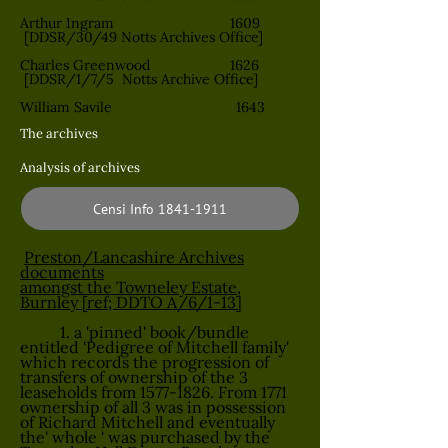
Arthur Ingram 1609
[DDSR/30/49 Notts Archives Office]
Charles Greenwood 1626
[DDSR/1/7/5 Notts Archive Office]
William Savile 1643
The archives
Analysis of archives
Censi Info 1841-1911
Preston/Lancashire Archives
documents
amongst the Towneley Estate,
Burnley [ref; DDTO A/6/1-13]
1. a 'pinned' book/bundle
entitled 'Pedigree of Mitchell family'
which records the progression of
transfers of ownership of the 3
leaseholds from
1577-1826
. From 1771
ownership of all 3 was in possession
of Richard Mitchell and eventually
the' whole ' was purchased by the