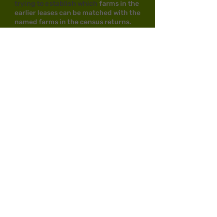
trying to establish which
farms in the
earlier leases can be matched with the
named farms in the census returns.
Unfortunately the leases DO NOT
specify the names of the farms--
apart from the 3rd leasehold which
DOES specify LATHMANS farm.
Census enumerators
didn't follow a set, logical, route
around the farms when they carried
out the surveys nor did each census
enumerator follow the same route as
previous ones. Sometimes acreage for
farms is given which can help, but not
always, and acreage did vary on some
farms from one census to another . I'm
also trying to match any known
occupants to their 'specific' farms.
Where was Lathe Hill Close?
Amongst the third leasehold