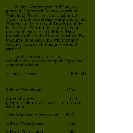
William Warren,the 2nd Earl, was
granted Heptonstall Manor as past of
Wakefield Manor by Henry 1st in 1107.
Later in 1121 'ownership' was given by the
Warrens to the Priory of Lewes [founded
by the Earls Warren] in order to help
provide income for the Priory. They
probably sub-let the land to tenants; I've
enquired of Sussex CRO whether any
tenancy records of remain --without
success!
Archives record the later
transference of ownership of Heptonstall
Manor as follows---
Priory of Lewes
1121-1534
Robert Waterhouse 1534
Anne of Cleves 1540
[given by Henry VIIII as part of divorce
settlement]
John Waterhouse[reversion] 1545
Robert Waterhouse 1583
Edward Waterhouse 1598