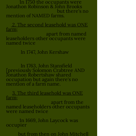
1n 1750 the occupants were
Jonathon Robinson & John Brooks
but there's no
mention of NAMED farms.
2. The second leasehold was ONE
farm;
apart from named
leaseholders other occupants were
named twice
In 1747, John Kershaw
In 1763, John Stansfield
[previously Solomon Crabtree AND
Jonathon Robertshaw shared
occupation but again there's no
mention of a farm name.
3. The third leasehold was ONE
farm;
apart from the
named leaseholders other occupants
were named twice
1n 1669, John Laycock was
occupier
but from then on John Mitchell