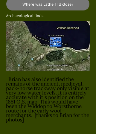
Where was Lathe Hill close?
Archaeological finds
Brian has also identified the
remains of the ancient, medieval,
pack-horse trackway only visible at
very low water levels. It is entirely
accurate with it's position on the
1851 O.S. map. This would have
been the Widdop to Worsthorne
route for the early wool-
merchants. [thanks to Brian for the
photos]