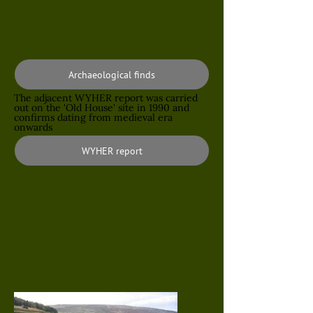
Archaeological finds
The adjacent WYHER report was carried
out on the 'Old House' site in 1990 and
confirms dating from medieval era
onwards
WYHER report