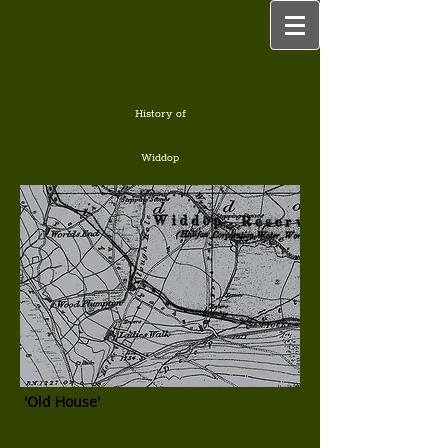
History of
Widdop
'Old House'