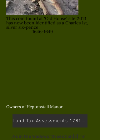
This coin found at 'Old House' site 2013
has now been identified as a Charles 1st,
silver six-pence;
1646-1649
Owners of Heptonstall Manor
Land Tax Assessments 1781-1832
As in the Wadsworth section[s] I'm