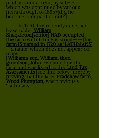
paid an annual rent, by sub-let,
which was continued by various
heirs through to 1695+[did he
become occupant or not?]
In 1720, the recently deceased
leaseholder
William
Shackleton[senior] HAD occupied
the farm
with John Eastwood----
this
farm IS named in 1720 as ‘LATHMANS’
--a name which does not appear on
maps.
[
William's son. William, then
grandson, John,
remained on the
farm and was listed in the
Land Tax
Assessments
[see link below] thereby
proving
that the later
Bradshaw farm,
Wood Plumpton
, was previously
'Lathmans'.