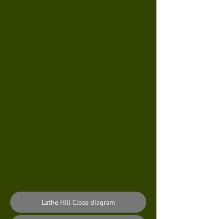
Lathe Hill Close diagram