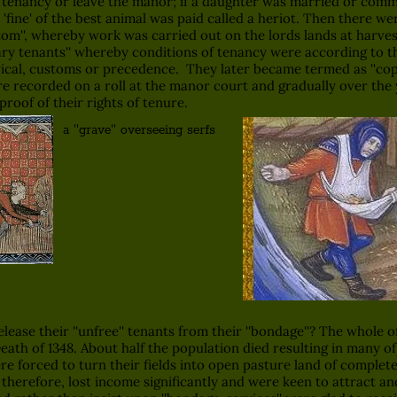
s tenancy or leave the manor; if a daughter was married or committ
'fine' of the best animal was paid called a heriot. Then there wer
tom'', whereby work was carried out on the lords lands at harves
ry tenants'' whereby conditions of tenancy were according to t
torical, customs or precedence. They later became termed as ''co
ere recorded on a roll at the manor court and gradually over the
proof of their rights of tenure.
a ''grave'' overseeing serfs
se their ''unfree'' tenants from their ''bondage''? The whole 
ath of 1348. About half the population died resulting in many of 
 forced to turn their fields into open pasture land of complete 
 therefore, lost income significantly and were keen to attract a