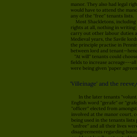
manor. They also had legal rig
would have to attend the manor 
any of the ''free'' tenants lists.
Most Shackletons, including my a
rights at all, nothing in writin
carry out other labour duties an
Medieval years, the Savile lor
the principle practise in Penni
between lord and tenant—hence t
''At will'' tenants could choos
fields to increase acreage---all
were being given 'paper agreemen
'Villeinage' and the reeve
In the later tenants ''voluntatu
English word ''gerafe'' or ''gra
''officer'' elected from amongst
involved at the manor court, c
being used in the tenants lists
''unfree'' and all their lives 
disagreements regarding boundar