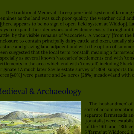
he traditional Medieval 'three,open-field 'system of farming w
ennines as the land was such poor quality, the weather cold and
there appears to be no sign of open-field system at Widdop]. L
ays to expand their demesnes and evidence exists throughout th
attle by the visible remains of 'vaccaries'. A 'vaccary' [from the
nclosure to contain principally dairy cattle and oxen, usually si
asture and grazing land adjacent and with the option of summer
een suggested that the local term 'tonstall', meaning a farmstead
specially as several known 'vaccaries' settlements end with 'tons
ettlements in the area which end with 'tonstall', including Shack
riginate!! A much later Savile estate survey of 1809 supports th
cres [40%] were pasture and 24 acres [28%] meadowland with on
edieval & Archaeology
The 'husbandmen' of t
sort of accommodation 
separate farmsteads an
[tonstalls] were establis
of the 16th and 18th ce
5 'farms' at Widdop; 2 