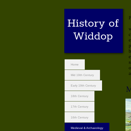
T
P
History of
[
w
Widdop
c
e
p
b
e
s
Home
o
a
Mid 19th Century
Early 19th Century
M
18th Century
17th Century
16th Century
Medieval & Archaeology