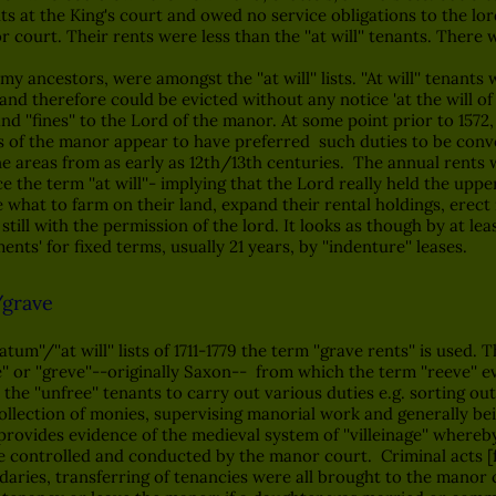
hts at the King's court and owed no service obligations to the l
court. Their rents were less than the ''at will'' tenants. There 
ncestors, were amongst the ''at will'' lists. ''At will'' tenants 
g and therefore could be evicted without any notice 'at the will of
d ''fines'' to the Lord of the manor. At some point prior to 1572,
ds of the manor appear to have preferred such duties to be conv
ne areas from as early as 12th/13th centuries. The annual rents 
he term ''at will''- implying that the Lord really held the uppe
e what to farm on their land, expand their rental holdings, erec
 still with the permission of the lord. It looks as though by at le
ts' for fixed terms, usually 21 years, by ''indenture'' leases.
/grave
m''/''at will'' lists of 1711-1779 the term ''grave rents'' is used. 
fe'' or ''greve''--originally Saxon-- from which the term ''reeve'' e
 the ''unfree'' tenants to carry out various duties e.g. sorting o
ollection of monies, supervising manorial work and generally be
 provides evidence of the medieval system of ''villeinage'' where
were controlled and conducted by the manor court. Criminal acts [
ies, transferring of tenancies were all brought to the manor cour