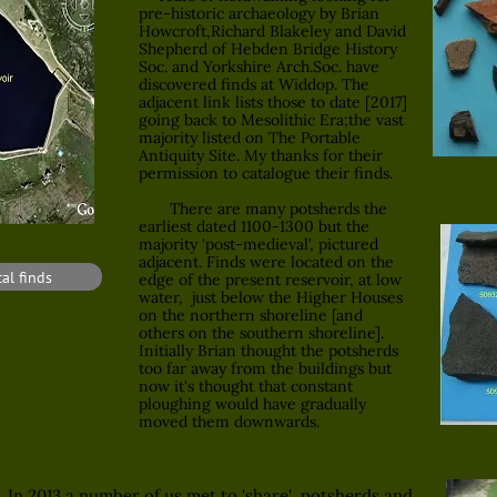
pre-historic archaeology by Brian
Howcroft,Richard Blakeley and David
Shepherd of Hebden Bridge History
Soc. and Yorkshire Arch.Soc. have
discovered finds at Widdop. The
adjacent link lists those to date [2017]
going back to Mesolithic Era;the vast
majority listed on The Portable
Antiquity Site. My thanks for their
permission to catalogue their finds.
There are many potsherds the
earliest dated 1100-1300 but the
majority 'post-medieval', pictured
adjacent. Finds were located on the
al finds
edge of the present reservoir, at low
water, just below the Higher Houses
on the northern shoreline [and
others on the southern shoreline].
Initially Brian thought the potsherds
too far away from the buildings but
now it's thought that constant
ploughing would have gradually
moved them downwards.
In 2013 a number of us met to 'share' potsherds and