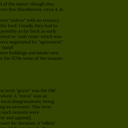
ord of the manor though they
were few Shackletons, circa 4, in
were ''unfree'' with no tenancy
 the lord'. Usually they had to
 possibly as far back as early
erted to 'cash rents' which was
were negotiated by ''agreement''
r hand!
t new buildings and intake new
ast the 1570s some of the tenants
The term ''grave'' was the Old
volved. A ''reeve'' was an
ut local disagreements, being
ing an overseer. This term
by such tenants were
for and against],
t for decision. A ''villein''