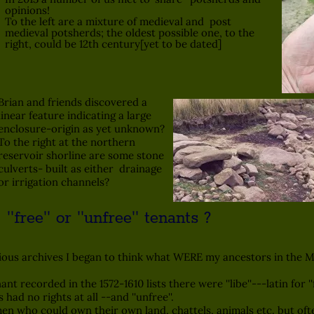
opinions!
To the left are a mixture of medieval and post
medieval potsherds; the oldest possible one, to the
right, could be 12th century[yet to be dated]
Brian and friends discovered a
linear feature indicating a large
enclosure-origin as yet unknown?
To the right at the northern
reservoir shorline are some stone
culverts- built as either drainage
or irrigation channels?
ee'' or ''unfree'' tenants ?
s archives I began to think what WERE my ancestors in the Me
ecorded in the 1572-1610 lists there were ''libe''---latin for ''f
nts had no rights at all --and ''unfree''.
men who could own their own land, chattels, animals etc. but ofte