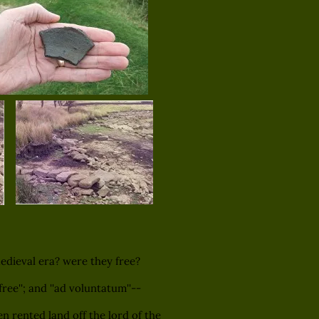
dieval era? were they free?
ree''; and ''ad voluntatum''--
n rented land off the lord of the