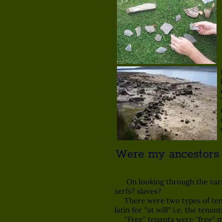
Were my ancestors ''fr
On looking through the variou
serfs? slaves?
There were two types of tenant r
latin for ''at will'' i.e. the tena
''Free'' tenants were ''free'' 