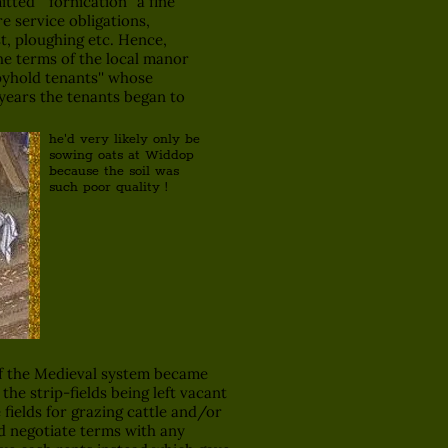
ed '' fornication'' a fine
e service obligations,
t, ploughing etc. Hence,
he terms of the local manor
pyhold tenants'' whose
 years the tenants began to
he'd very likely only be
sowing oats at Widdop
because the soil was
such poor quality !
of the Medieval system became
the strip-fields being left vacant
fields for grazing cattle and/or
nd negotiate terms with any