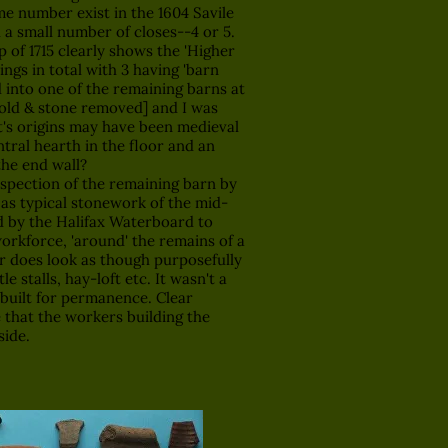
e number exist in the 1604 Savile
 a small number of closes--4 or 5.
of 1715 clearly shows the 'Higher
ings in total with 3 having 'barn
d into one of the remaining barns at
sold & stone removed] and I was
t's origins may have been medieval
tral hearth in the floor and an
the end wall?
pection of the remaining barn by
 as typical stonework of the mid-
ld by the Halifax Waterboard to
workforce, 'around' the remains of a
r does look as though purposefully
le stalls, hay-loft etc. It wasn't a
 built for permanence. Clear
 that the workers building the
side.