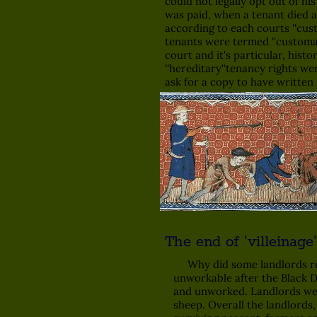
could not legally opt out of hi
was paid, when a tenant died a 
according to each courts ''cus
tenants were termed ''customa
court and it's particular, his
''hereditary''tenancy rights w
ask for a copy to have written 
The end of 'villeinage'
Why did some landlords relea
unworkable after the Black De
and unworked. Landlords were
sheep. Overall the landlords,