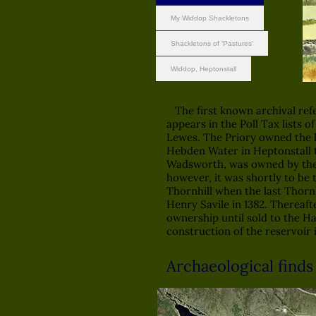
My Widdop Shackletons
Shackletons of 'Pastures'
Widdop, Heptonstall
The first known archival ref
appears in the Poll Tax lists o
Lewes. The Priory owned the l
Hebden Water in Heptonstall 
Wadsworth, was owned by the T
however, it was shortly to be 
Thornhill when the last Thornh
Henry Savile in 1382. Thereaft
ownership until sold to the H
construction of the reservoir i
A
rchaeological finds