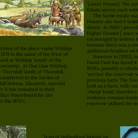
'Lower Houses'. The sam
Estate survey each with
The Savile estate map 
Houses' site had 6 build
doors'. In 2005 I peere
Higher Houses [ since 
encouraged to believe i
because there was a cen
erence of the place-name Widdop
additional fireplace on 
f 1379 in the name of the Prior of
However in [2013], ins
and at Widdop 'south' of the
David Cant has dated it
township. At that time Widdop,
1870's, possibly a rebui
hornhill family of Thornhill,
'service' the reservoir 
transferred to the Saviles of
previous barn. The floo
ill heiress, Elizabeth, married
built as a barn, with catt
er it has remained in their
'cheap' build, therefore
alifax Waterboard for the
evidence remains inside
n the 1870's.
reservoir utilised the in
Years of fieldwalking looking for