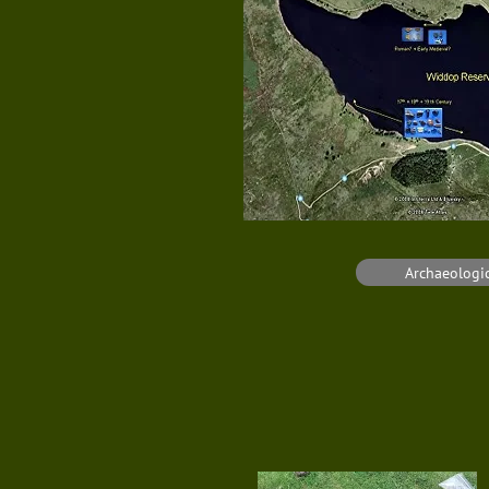
Archaeologic