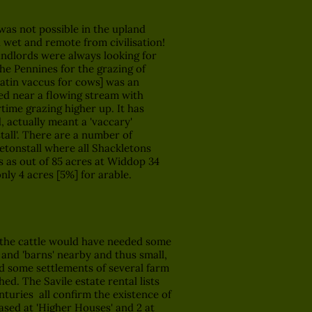
as not possible in the upland
 wet and remote from civilisation!
andlords were always looking for
e Pennines for the grazing of
 latin vaccus for cows] was an
ted near a flowing stream with
time grazing higher up. It has
, actually meant a 'vaccary'
tall'. There are a number of
letonstall where all Shackletons
is as out of 85 acres at Widdop 34
ly 4 acres [5%] for arable.
he cattle would have needed some
and 'barns' nearby and thus small,
d some settlements of several farm
hed. The Savile estate rental lists
nturies all confirm the existence of
based at 'Higher Houses' and 2 at