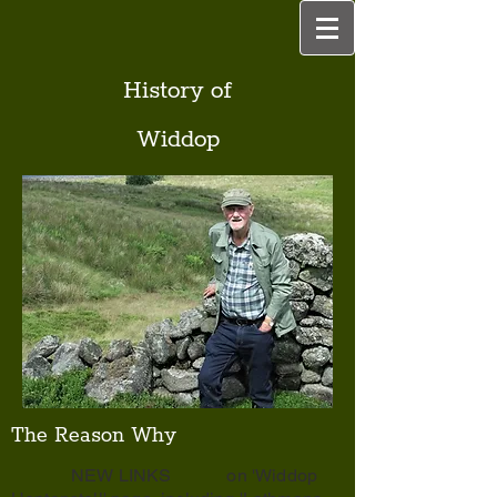
History of
Widdop
The Reason Why
NEW LINKS on 'Widdop