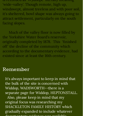
'wide-valley'. Though remote, high up,
windswept, almost treeless and with poor soil,
it's sheltered, bowl shape was always going to
attract settlement, particularly on the south
facing slopes.
Much of the valley floor is now filled by
the Yorkshire Water Board's reservoir,
originally completed by 1878. This 'finished
off' the decline of the community which
according to the documentary evidence, had
existed since at least the 16th century.
Remember
It's always important to keep in mind that
the bulk of the site is concerned with
Widdop, WADSWORTH--there is a
separate page for Widdop, HEPTONSTALL.
Also, please keep in mind that my
original focus was researching my
SHACKLETON FAMILY HISTORY which
gradually expanded to include whatever