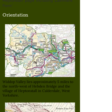
Heptonstall' page including 'Lathmans
Farm'
Orientation
Widdop Valley lies approximately 5 miles to
the north-west of Hebden Bridge and the
village of Heptonstall in Calderdale, West
Yorkshire.