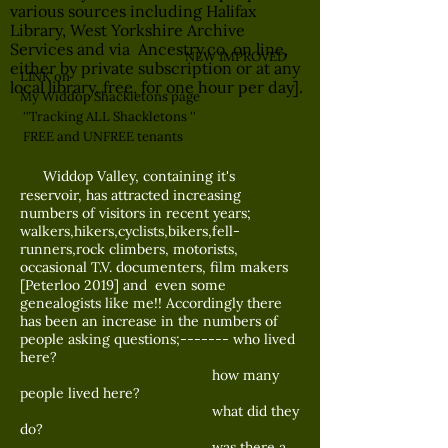
various sources including Halifax
Library, West Yorkshire Archive
Services and via Ancestry.co, on line,
NEW IMPROVED
either by private subscription or at any
LINK on
local library, free, for one hour per day].
My Widdop Shackletons page
''Tracking ALL Shackletons ''
FREE and UNFREE tenants
Widdop Valley, containing it's
reservoir, has attracted increasing
numbers of visitors in recent years;
walkers,hikers,cyclists,bikers,fell-
runners,rock climbers, motorists,
occasional T.V. documenters, film makers
[Peterloo 2019] and even some
genealogists like me!! Accordingly there
has been an increase in the numbers of
people asking questions;------- who lived
here?
how many
people lived here?
what did they
do?
was there a