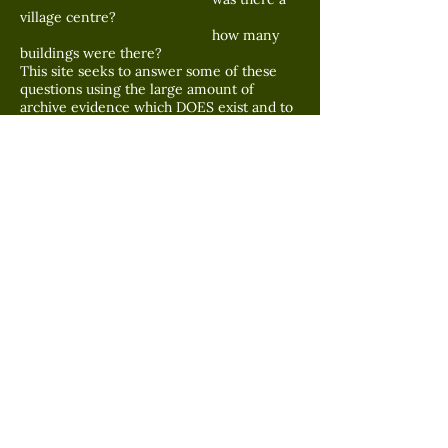
village centre?
how many
buildings were there?
This site seeks to answer some of these
questions using the large amount of
archive evidence which DOES exist and to
make as much of this available to any
visitor of this site.
[if you want to contact me;-----
john.shackleton@mypostoffice.co.uk
]
Superimposed 1715 map of Widdop,
WADSWORTH to north-east [from Savile
Survey 1715] on 1851 OS map showing
'superimposed' reservoir and Widdop,
HEPTONSTALL to south west