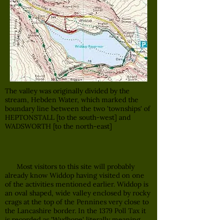
The valley was originally divided by the
stream, Hebden Water, which marked the
boundary line between the two 'townships' of
HEPTONSTALL [to the south-west] and
WADSWORTH [to the north-east]
Most visitors to this site will probably
already know Widdop having visited on one
of the activities mentioned earlier. Widdop is
an oval shaped, wide valley enclosed by rocky
crags at the top of the Pennines very close to
the Lancashire border. In the 1379 Poll Tax it
is recorded as 'Wydhope' literally meaning