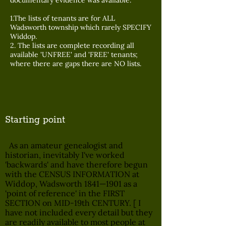
documentary evidence was available.
1.The lists of tenants are for ALL
Wadsworth township which rarely SPECIFY
Widdop.
2. The lists are complete recording all
available 'UNFREE' and 'FREE' tenants;
where there are gaps there are NO lists.
Starting point
As an amateur genealogist and
historian, inevitably I've worked
'backwards' and have therefore begun
with the CENSUS INFORMATION at
Widdop, Wadsworth 1841—1901 as a
'point of reference' in the FIRST
SECTION on MID-19th CENTURY. [ I
have not included every detail but they
are readily available to most people at